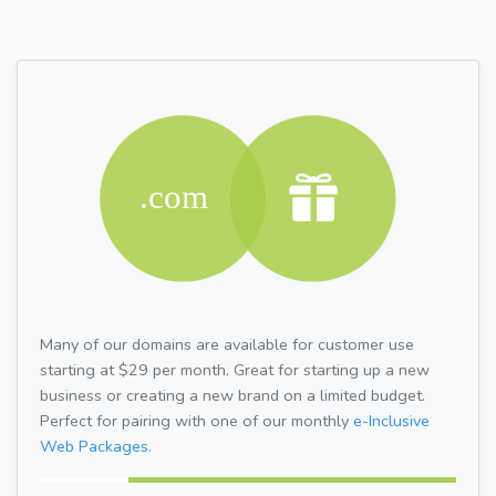
Many of our domains are available for customer use
starting at $29 per month. Great for starting up a new
business or creating a new brand on a limited budget.
Perfect for pairing with one of our monthly
e-Inclusive
Web Packages.