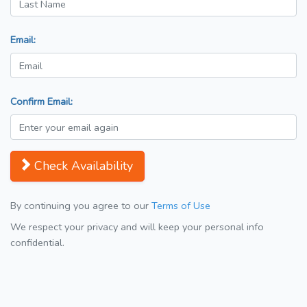
Email:
Confirm Email:
Check Availability
By continuing you agree to our
Terms of Use
We respect your privacy and will keep your personal info
confidential.