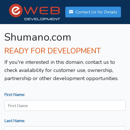
Contact Us for Details
Shumano.com
READY FOR DEVELOPMENT
If you're interested in this domain, contact us to
check availability for customer use, ownership,
partnership or other development opportunities.
First Name:
Last Name: