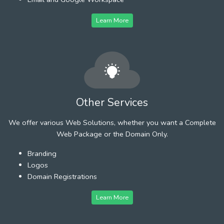
Learn More
Other Services
We offer various Web Solutions, whether you want a Complete
Web Package or the Domain Only.
Branding
Logos
Domain Registrations
Learn More