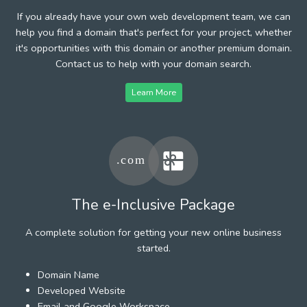
If you already have your own web development team, we can
help you find a domain that's perfect for your project, whether
it's opportunities with this domain or another premium domain.
Contact us to help with your domain search.
Learn More
The e-Inclusive Package
A complete solution for getting your new online business
started.
Domain Name
Developed Website
Email and Google Workspace