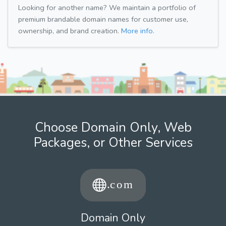
Looking for another name? We maintain a portfolio of
premium brandable domain names for customer use,
ownership, and brand creation.
More info.
Choose Domain Only, Web
Packages, or Other Services
Domain Only